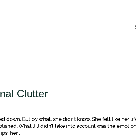
nal Clutter
d down. But by what, she didn’t know. She felt like her lif
lished. What Jill didn’t take into account was the emotion
ps, her...