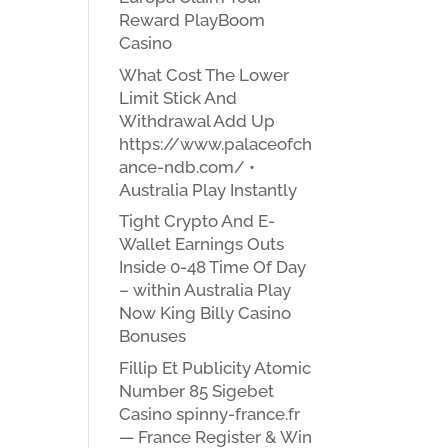
Reward PlayBoom
Casino
What Cost The Lower
Limit Stick And
Withdrawal Add Up
https://www.palaceofch
ance-ndb.com/ •
Australia Play Instantly
Tight Crypto And E-
Wallet Earnings Outs
Inside 0-48 Time Of Day
– within Australia Play
Now King Billy Casino
Bonuses
Fillip Et Publicity Atomic
Number 85 Sigebet
Casino spinny-france.fr
— France Register & Win