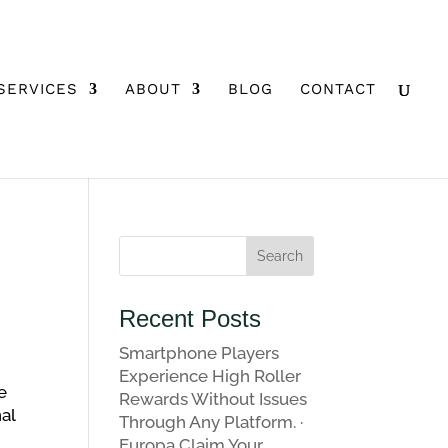
SERVICES
ABOUT
BLOG
CONTACT
Recent Posts
Smartphone Players
Experience High Roller
e
Rewards Without Issues
al
Through Any Platform. ·
Europa Claim Your