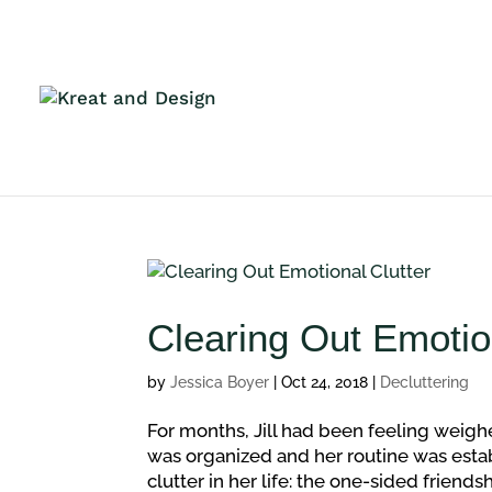
Clearing Out Emotio
by
Jessica Boyer
|
Oct 24, 2018
|
Decluttering
For months, Jill had been feeling weighe
was organized and her routine was estab
clutter in her life: the one-sided friendshi